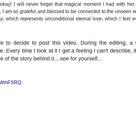
s okay! I will never forget that magical moment I had with her.
 I am so grateful and blessed to be connected to the unseen wor
, which represents unconditional eternal love, which I feel ev
e to decide to post this video. During the editing, a 
Every time I look at it I get a feeling I can't describe, it
of the story behind it....see for yourself...
XXCWmFSRQ