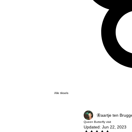
Alle tiksels
🦋aartje ten Brugg
Queen Butterfly visit
Updated:
Jun 22, 2023
Rated NaN out of 5 stars.