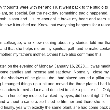
My thoughts were with her and I just went back to the studio to st
plant, so special. But the next day something tragic happened, 
enthusiasm and… sure enough! It broke my heart and tears 
lain how it touched me. Know that everything happens for a reason
um colleague, who knew nothing about my stories, told me tha
y and that she helps me on my spiritual path and to make contac
other, my father's mother. Others have also confirmed this.
ter, on the evening of Monday, January 16, 2023.... It was medit
some candles and incense and sat down. Normally I close my e
the shadows of the glass tube I had placed around a pillar cand
I changed things up a bit and moved the three plants I had left
 shadow formed a face and decided to take a picture of it. Only
ar in front of my mobile. I winked my eyes, did I see it right? Yes,
 and without a camera, so I tried to film her and there she is..... 
nd finally, yes with exactly the same plant, she had come back