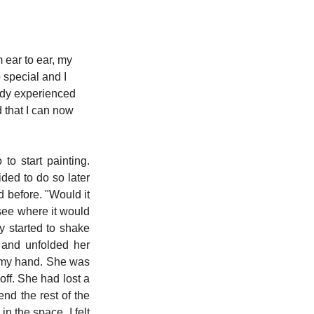
m ear to ear, my 
special and I 
eady experienced 
 that I can now 
o start painting. 
ded to do so later 
 before. "Would it 
see where it would 
 started to shake 
and unfolded her 
n my hand. She was 
ff. She had lost a 
d the rest of the 
n the space. I felt 