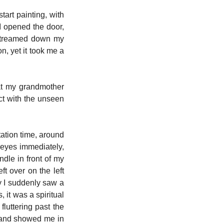
art painting, with 
I opened the door, 
streamed down my 
, yet it took me a 
t my grandmother 
t with the unseen 
ation time, around 
yes immediately, 
le in front of my 
 over on the left 
 I suddenly saw a 
 it was a spiritual 
fluttering past the 
 and showed me in 