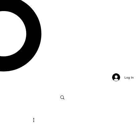
Log In