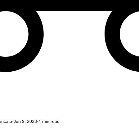
encate
Jun 9, 2023
4 min read