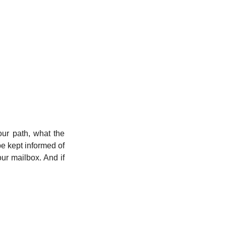
ur path, what the 
e kept informed of 
r mailbox. And if 