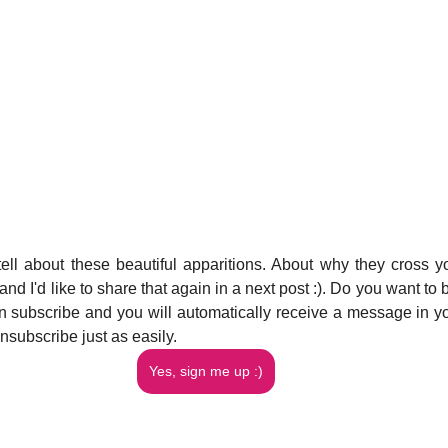
tell about these beautiful apparitions. About why they cross yo
d I'd like to share that again in a next post :). Do you want to b
 subscribe and you will automatically receive a message in you
nsubscribe just as easily.
Yes, sign me up :)