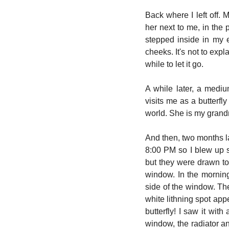
Back where I left off. 
her next to me, in the 
stepped inside in my 
cheeks. It's not to exp
while to let it go.
A while later, a medi
visits me as a butterfl
world. She is my grandm
And then, two months la
8:00 PM so I blew up 
but they were drawn to 
window. In the morning 
side of the window. The
white lithning spot appe
butterfly! I saw it with
window, the radiator a