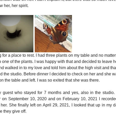
 her, her spirit.
 for a place to rest. I had three plants on my table and no matte
o one of the plants. I was happy with that and decided to leave he
 and walked in to my love and told him about the high visit and th
 the studio. Before dinner I decided to check on her and she was 
n the table and left. I was so exited that she was there.
ly guest who stayed for 7 months and yes, also in the studio. I
r on September 10, 2020 and on February 10, 2021 I recorded 
er. She finally left on April 29, 2021, I looked that up in my dai
 they give off.