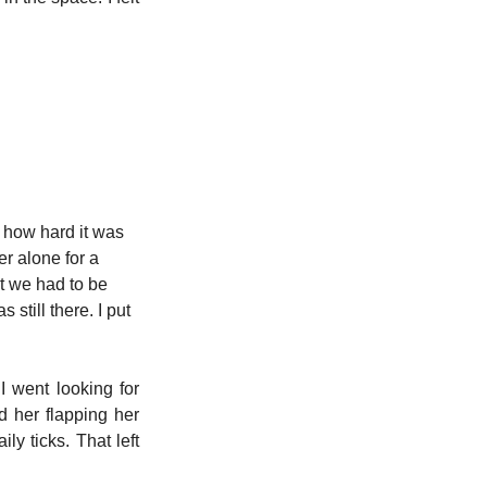
r how hard it was 
r alone for a 
at we had to be 
still there. I put 
 went looking for 
her flapping her 
ly ticks. That left 