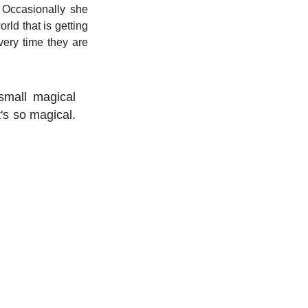
 Occasionally she 
ld that is getting 
ery time they are 
small magical 
's so magical. 