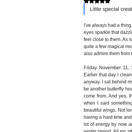
Little special crea
I've always had a thing f
eyes sparkle that dazzl
feel close to them. As 
quite a few magical mo
also admire them from t
Friday November 11, 20
Earlier that day I clea
anyway. I sat behind my
be another butterfly ho
come from. And yes, th
when I said something
beautiful wings. Not lo
having a hard time and 
lot of energy by now a
winter period. All my at