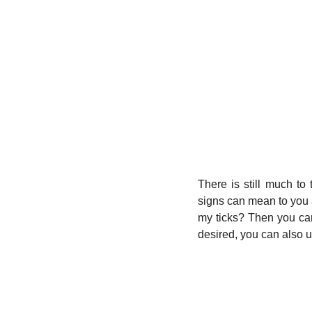
There is still much to 
signs can mean to you an
my ticks? Then you can
desired, you can also u