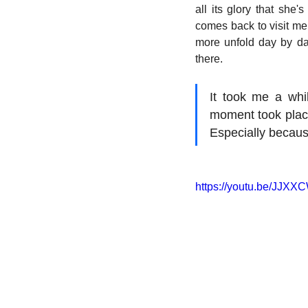
all its glory that she'
comes back to visit me,
more unfold day by day
there.
It took me a whil
moment took place. 
Especially because 
https://youtu.be/JJ