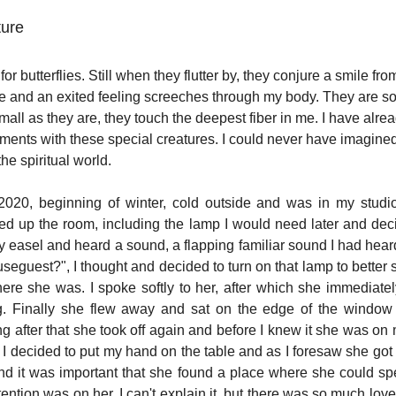
ture
or butterflies. Still when they flutter by, they conjure a smile fro
e and an exited feeling screeches through my body. They are so 
small as they are, they touch the deepest fiber in me. I have alr
ments with these special creatures. I could never have imagined
he spiritual world.
20, beginning of winter, cold outside and was in my studio t
ned up the room, including the lamp I would need later and deci
 easel and heard a sound, a flapping familiar sound I had heard
useguest?", I thought and decided to turn on that lamp to better 
ere she was. I spoke softly to her, after which she immediately
. Finally she flew away and sat on the edge of the window 
ng after that she took off again and before I knew it she was o
I decided to put my hand on the table and as I foresaw she got o
nd it was important that she found a place where she could spen
tention was on her. I can't explain it, but there was so much love i