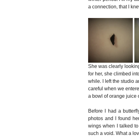
a connection, that I knew
She was clearly looking
for her, she climbed int
while. I left the studio
careful when we entered
a bowl of orange juice o
Before I had a butterf
photos and I found he
wings when I talked to h
such a void. What a love